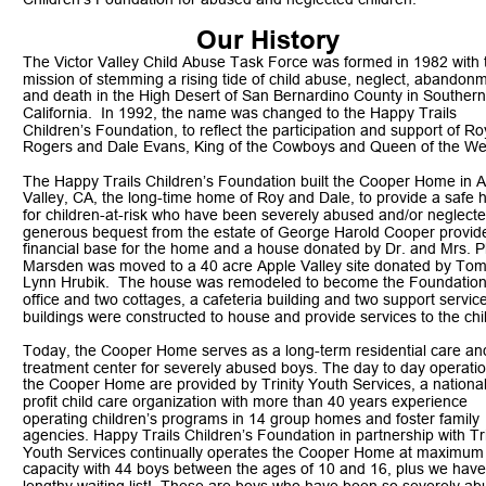
Our History 
The Victor Valley Child Abuse Task Force was formed in 1982 with 
mission of stemming a rising tide of child abuse, neglect, abandon
and death in the High Desert of San Bernardino County in Southern
California.  In 1992, the name was changed to the Happy Trails 
Children’s Foundation, to reflect the participation and support of Ro
Rogers and Dale Evans, King of the Cowboys and Queen of the We
The Happy Trails Children’s Foundation built the Cooper Home in A
Valley, CA, the long-time home of Roy and Dale, to provide a safe 
for children-at-risk who have been severely abused and/or neglecte
generous bequest from the estate of George Harold Cooper provide
financial base for the home and a house donated by Dr. and Mrs. Ph
Marsden was moved to a 40 acre Apple Valley site donated by Tom
Lynn Hrubik.  The house was remodeled to become the Foundation
office and two cottages, a cafeteria building and two support servic
buildings were constructed to house and provide services to the chi
Today, the Cooper Home serves as a long-term residential care an
treatment center for severely abused boys. The day to day operatio
the Cooper Home are provided by Trinity Youth Services, a nationa
profit child care organization with more than 40 years experience 
operating children’s programs in 14 group homes and foster family 
agencies. Happy Trails Children’s Foundation in partnership with Tri
Youth Services continually operates the Cooper Home at maximum
capacity with 44 boys between the ages of 10 and 16, plus we have