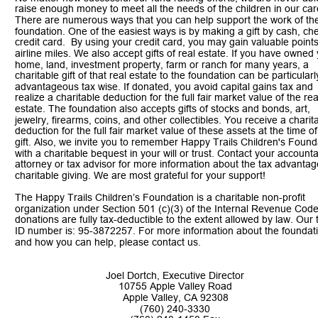
raise enough money to meet all the needs of the children in our car
There are numerous ways that you can help support the work of th
foundation. One of the easiest ways is by making a gift by cash, che
credit card.  By using your credit card, you may gain valuable points
airline miles. We also accept gifts of real estate. If you have owned 
home, land, investment property, farm or ranch for many years, a 
charitable gift of that real estate to the foundation can be particularl
advantageous tax wise. If donated, you avoid capital gains tax and 
realize a charitable deduction for the full fair market value of the rea
estate. The foundation also accepts gifts of stocks and bonds, art, 
jewelry, firearms, coins, and other collectibles. You receive a charit
deduction for the full fair market value of these assets at the time of
gift. Also, we invite you to remember Happy Trails Children's Found
with a charitable bequest in your will or trust. Contact your accounta
attorney or tax advisor for more information about the tax advantag
charitable giving. We are most grateful for your support!
The Happy Trails Children’s Foundation is a charitable non-profit 
organization under Section 501 (c)(3) of the Internal Revenue Code.
donations are fully tax-deductible to the extent allowed by law. Our 
ID number is: 95-3872257. For more information about the foundat
and how you can help, please contact us. 
Joel Dortch, Executive Director
10755 Apple Valley Road
Apple Valley, CA 92308
(760) 240-3330