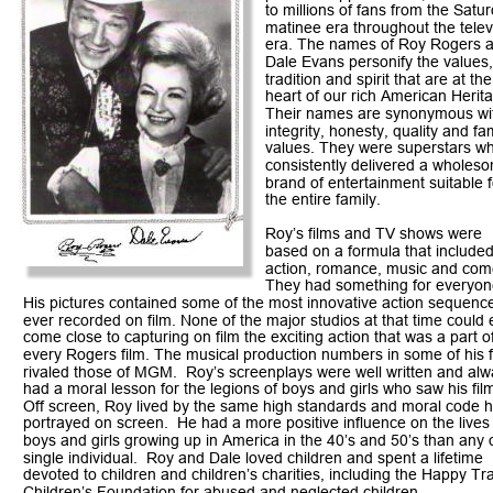
to millions of fans from the Satu
matinee era throughout the telev
era. The names of Roy Rogers 
Dale Evans personify the values,
tradition and spirit that are at the
heart of our rich American Herita
Their names are synonymous wi
integrity, honesty, quality and fam
values. They were superstars w
consistently delivered a wholes
brand of entertainment suitable f
the entire family. 
Roy’s films and TV shows were 
based on a formula that included
action, romance, music and com
They had something for everyone
His pictures contained some of the most innovative action sequenc
ever recorded on film. None of the major studios at that time could 
come close to capturing on film the exciting action that was a part of
every Rogers film. The musical production numbers in some of his f
rivaled those of MGM.  Roy’s screenplays were well written and alw
had a moral lesson for the legions of boys and girls who saw his film
Off screen, Roy lived by the same high standards and moral code h
portrayed on screen.  He had a more positive influence on the lives 
boys and girls growing up in America in the 40’s and 50’s than any 
single individual.  Roy and Dale loved children and spent a lifetime 
devoted to children and children’s charities, including the Happy Tra
Children’s Foundation for abused and neglected children. 