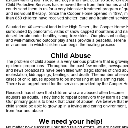
lengthy waiting list!  These are boys who have been so severely ab
Child Protective Services has removed them from their homes and 
courts send them to us for a very intensive treatment program of g
and individual therapy.  Since the Cooper Home opened in 1997, m
than 850 children have received shelter, care and treatment service
Situated on 40 acres of land in the High Desert, the Cooper Home i
surrounded by panoramic vistas of snow-capped mountains and nat
desert terrain under healthy, smog-free skies.  Our pleasant cottag
and well-manicured outdoor play areas provide a peaceful, serene 
environment in which children can begin the healing process. 
Child Abuse
The problem of child abuse is a very serious problem that is growing
epidemic proportions.  Throughout the past few months, newspaper
and news broadcasts have been filled with tragic stories of child ab
molestation, kidnappings, beatings, and death. The number of seve
cases of child abuse appears to be increasing at an alarming rate.  
There is an urgent need for the services provided by the Cooper H
Research has shown that children who are abused often become 
abusers as adults.  They tend to repeat behaviors they learn as chil
Our primary goal is to break that chain of abuse!  We believe that e
child should be able to grow up in a loving and caring environment, 
from fear and abuse. 
We need your help!
No matter how successful our fund raising efforts, we are never able