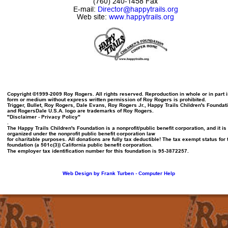
(760) 240-1458 Fax
E-mail: 
Director@happytrails.org
Web site: 
www.happytrails.org
Copyright ©1999-2009 Roy Rogers. All rights reserved. Reproduction in whole or in part i
form or medium without express written permission of Roy Rogers is prohibited.
Trigger, Bullet, Roy Rogers, Dale Evans, Roy Rogers Jr., Happy Trails Children's Foundat
and RogersDale U.S.A. logo are trademarks of Roy Rogers.
"Disclaimer - Privacy Policy"
.
The Happy Trails Children's Foundation is a nonprofit/public benefit corporation, and it is 
organized under the nonprofit public benefit corporation law
for charitable purposes. All donations are fully tax deductible! The tax exempt status for 
foundation (a 501c(3)) California public benefit corporation.
The employer tax identification number for this foundation is 95-3872257.
Web Design by Frank Turben - Computer Help