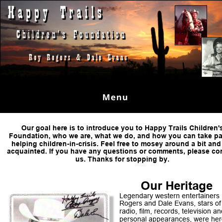
Our goal here is to introduce you to Happy Trails Children'
Foundation, who we are, what we do, and how you can take par
helping children-in-crisis. Feel free to mosey around a bit and
acquainted. If you have any questions or comments, please con
us. Thanks for stopping by.
Our Heritage 
Legendary western entertainers
Rogers and Dale Evans, stars of
radio, film, records, television an
personal appearances, were her